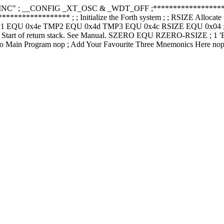
" ; __CONFIG _XT_OSC & _WDT_OFF ;***********************
************ ; ; Initialize the Forth system ; ; RSIZE Allocate this 
MP1 EQU 0x4e TMP2 EQU 0x4d TMP3 EQU 0x4c RSIZE EQU 0x04 ; 4 byte
low' Start of return stack. See Manual. SZERO EQU RZERO-RSIZE ; 
 Main Program nop ; Add Your Favourite Three Mnemonics Here nop ; n