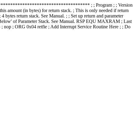
******************************** ; ; Program ; ; Version
amount (in bytes) for return stack. ; This is only needed if return
s return stack. See Manual. ; ; Set up return and parameter
1 'Below' of Parameter Stack. See Manual. RSP EQU MAXRAM ; Last
op ; ORG 0x04 retfie ; Add Interrupt Service Routine Here ; ; Do