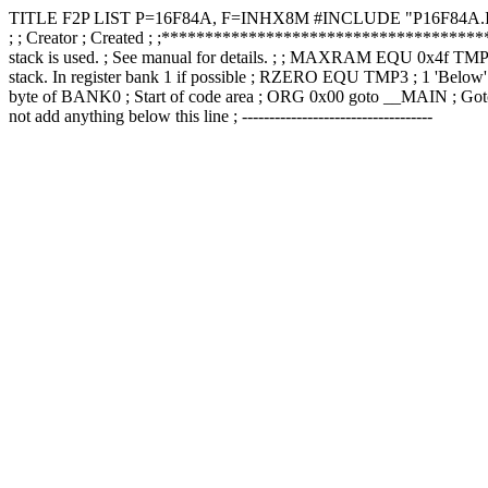
TITLE F2P LIST P=16F84A, F=INHX8M #INCLUDE "P16F84A.INC
; ; Creator ; Created ; ;*******************************************
stack is used. ; See manual for details. ; ; MAXRAM EQU 0x4f T
stack. In register bank 1 if possible ; RZERO EQU TMP3 ; 1 'Be
byte of BANK0 ; Start of code area ; ORG 0x00 goto __MAIN ; Goto
not add anything below this line ; -----------------------------------