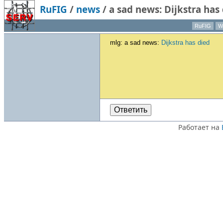
RuFIG
/
news
/
a sad news: Dijkstra has
RuFIG
Wi
mlg: a sad news:
Dijkstra has died
Ответить
Работает на