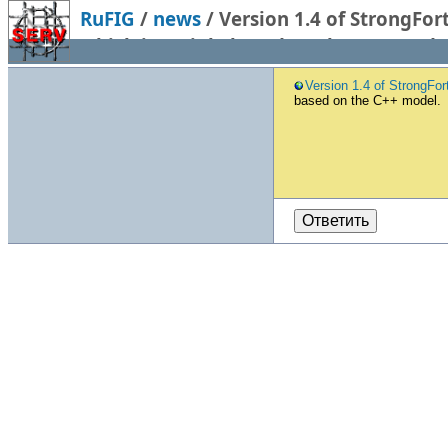
RuFIG
/
news
/
Version 1.4 of StrongFor
which is mainly based on the C++ mode
Version 1.4 of StrongFor
based on the C++ model.
Ответить