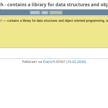
th - contains a library for data structures and 
l.
RuFIG
Wiki
SP-Forth
th
— contains a library for data structures and object oriented programming, w
Работает на
Eserv
/5.05567 (
10.02.2020
)