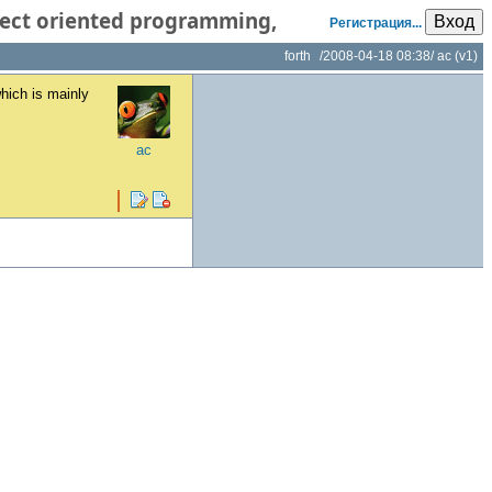
object oriented programming,
Вход
Регистрация...
forth
/
2008-04-18 08:38
/
ac
(v1)
hich is mainly
ac